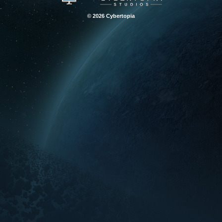
© 2026 Cybertopia