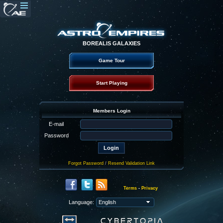
BOREALIS GALAXIES
Game Tour
Start Playing
Members Login
E-mail
Password
Forgot Password
/
Resend Validation Link
Terms
-
Privacy
Language: